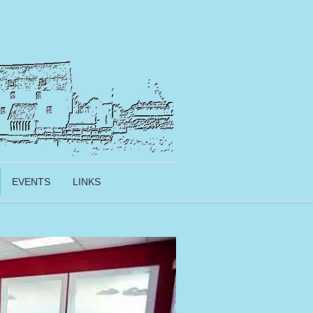
EVENTS
LINKS