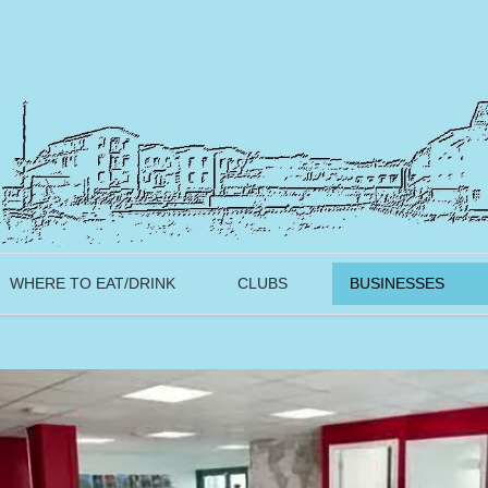
WHERE TO EAT/DRINK
CLUBS
BUSINESSES