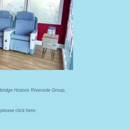
ridge Historic Riverside Group,
 please click here: