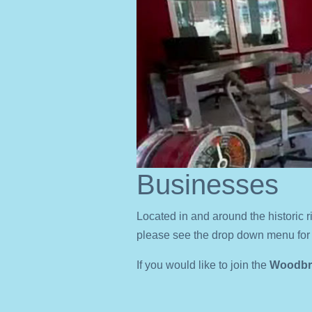
Businesses
Located in and around the historic r
please see the drop down menu for 
If you would like to join the
Woodbri