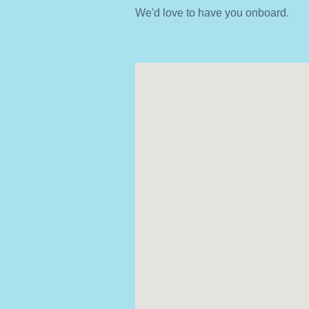
We'd love to have you onboard.