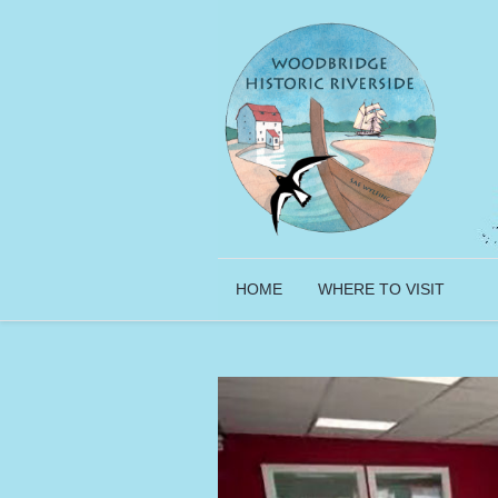
HOME
WHERE TO VISIT