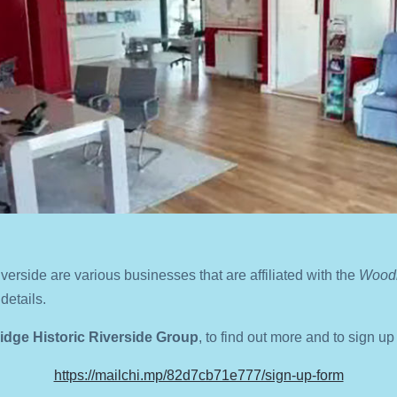
iverside are various businesses that are affiliated with the
Woodb
details.
dge Historic Riverside Group
,
to find out more and to sign up
https://mailchi.mp/82d7cb71e777/sign-up-form