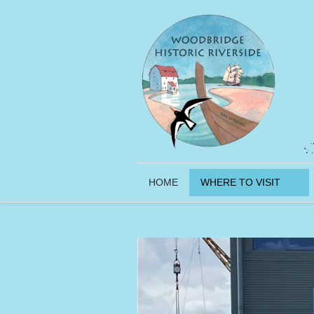
HOME
WHERE TO VISIT