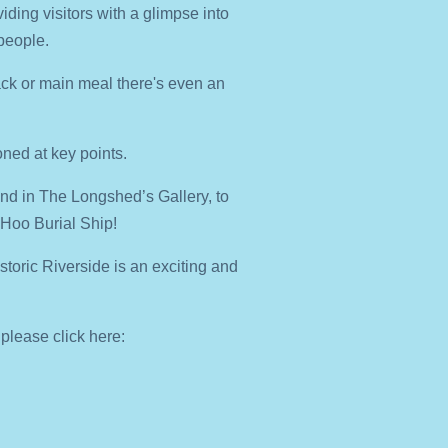
viding visitors with a glimpse into
people.
snack or main meal there's even an
ned at key points.
and in The Longshed’s Gallery, to
n Hoo Burial Ship!
oric Riverside is an exciting and
 please click here: