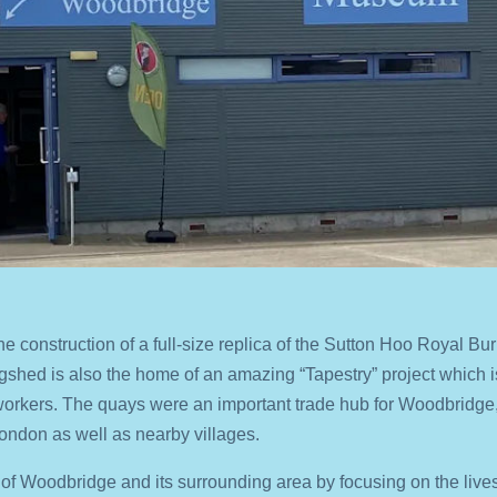
he construction of a full-size replica of the Sutton Hoo Royal Bur
ngshed is also the home of an amazing “Tapestry” project which
orkers. The quays were an important trade hub for Woodbridge,
 London as well as nearby villages.
y of Woodbridge and its surrounding area by focusing on the lives