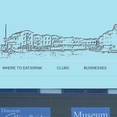
WHERE TO EAT/DRINK
CLUBS
BUSINESSES