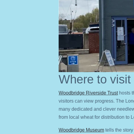
Where to visit
Woodbridge Riverside Trust
hosts t
visitors can view progress. The Lo
many dedicated and clever needlew
from local wheat for distribution to
Woodbridge Museum
tells the stor