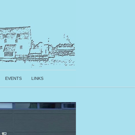
EVENTS
LINKS