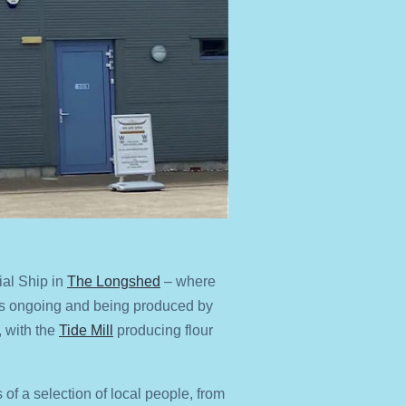
ial Ship in
The Longshed
– where
 is ongoing and being produced by
 with the
Tide Mill
producing flour
 of a selection of local people, from