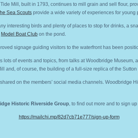
ide Mill, built in 1793, continues to mill grain and sell flour, pro
he Sea Scouts
provide a wide variety of experiences for young 
any interesting birds and plenty of places to stop for drinks, a 
e
Model Boat Club
on the pond.
oved signage guiding visitors to the waterfront has been positio
s lots of events and topics, from talks at Woodbridge Museum, 
ll and, of course, the building of a full-size replica of the Sutto
e shared on the members’ social media channels. Woodbridge Hist
dge Historic Riverside Group
,
to find out more and to sign up
https://mailchi.mp/82d7cb71e777/sign-up-form