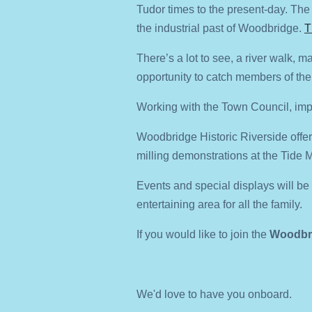
Tudor times to the present-day. The T
the industrial past of Woodbridge.
T
There’s a lot to see, a river walk, m
opportunity to catch members of th
Working with the Town Council, impr
Woodbridge Historic Riverside offer
milling demonstrations at the Tide Mi
Events and special displays will b
entertaining area for all the family.
If you would like to join the
Woodbri
We'd love to have you onboard.