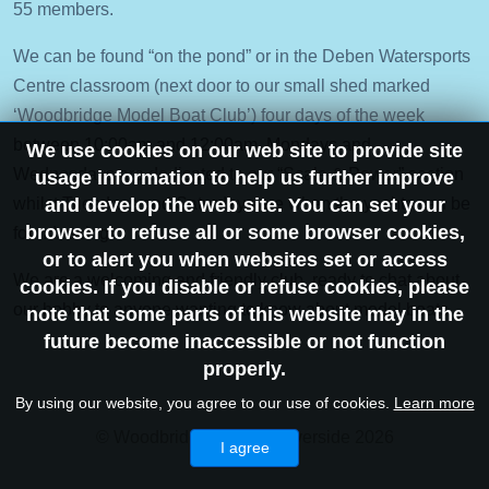
55 members.
We can be found “on the pond” or in the Deben Watersports
Centre classroom (next door to our small shed marked
‘Woodbridge Model Boat Club’) four days of the week
between 10:00am and 12:00am, Mondays and
We use cookies on our web site to provide site
Wednesdays are dedicated to our “Scale & Power” section
usage information to help us further improve
whilst Tuesdays and Saturdays are when the yachts can be
and develop the web site. You can set your
browser to refuse all or some browser cookies,
found racing.
or to alert you when websites set or access
We are a welcoming and friendly club, ready to chat about
cookies. If you disable or refuse cookies, please
our hobby to anyone wanting to know about model boats.
note that some parts of this website may in the
future become inaccessible or not function
properly.
By using our website, you agree to our use of cookies.
Learn more
© Woodbridge Historic Riverside 2026
I agree