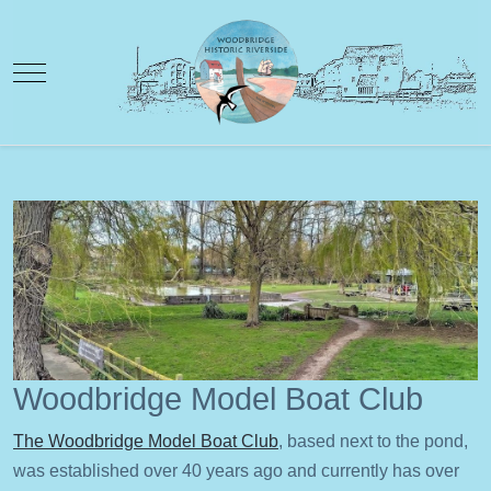
Mobile Menu Toggle
Woodbridge Model Boat Club
The Woodbridge Model Boat Club
, based next to the pond,
was established over 40 years ago and currently has over