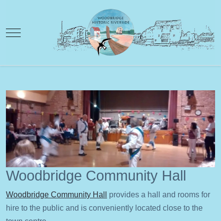
Mobile Menu Toggle
Woodbridge Community Hall
Woodbridge Community Hall
provides a hall and rooms for
hire to the public and is conveniently located close to the