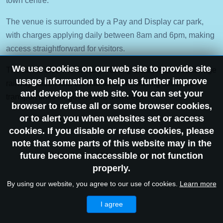
town centre.
The venue is surrounded by a Pay and Display car park,
with charges applying daily between 8am and 6pm, making
access straightforward for visitors.
We use cookies on our web site to provide site
The hall is also within easy walking distance of Woodbridge
usage information to help us further improve
railway station and the market town, offering excellent
and develop the web site. You can set your
transport links for guests and attendees.
browser to refuse all or some browser cookies,
or to alert you when websites set or access
cookies. If you disable or refuse cookies, please
note that some parts of this website may in the
future become inaccessible or not function
© Woodbridge Historic Riverside 2026
properly.
By using our website, you agree to our use of cookies.
Learn more
I agree