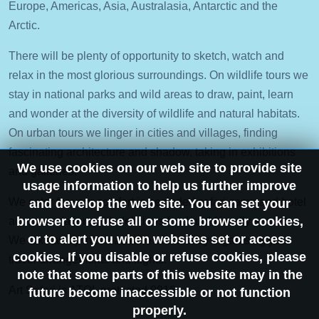
Europe, Americas, Asia, Australasia, Antarctic and the
Arctic.
There will be plenty of opportunity to sketch, watch and
relax in the most glorious surroundings. On wildlife tours we
stay in national parks and wild areas to draw, paint, learn
and wonder at the diversity of wildlife and natural habitats.
On urban tours we linger in cities and villages, finding
fascinating architecture and shadow, taking in exhibitions
We use cookies on our web site to provide site
and galleries.
usage information to help us further improve
We cater for your comfort in secluded safari camp and hotel
and develop the web site. You can set your
browser to refuse all or some browser cookies,
accommodation, with delicious food and friendly service.
or to alert you when websites set or access
We take away the headache of travel by organising your
cookies. If you disable or refuse cookies, please
travel arrangements and flights.
note that some parts of this website may in the
Art Safari is ATOL protected 9916.
future become inaccessible or not function
properly.