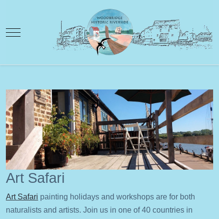
Mobile Menu Toggle
Art Safari
Art Safari
painting holidays and workshops are for both
naturalists and artists. Join us in one of 40 countries in